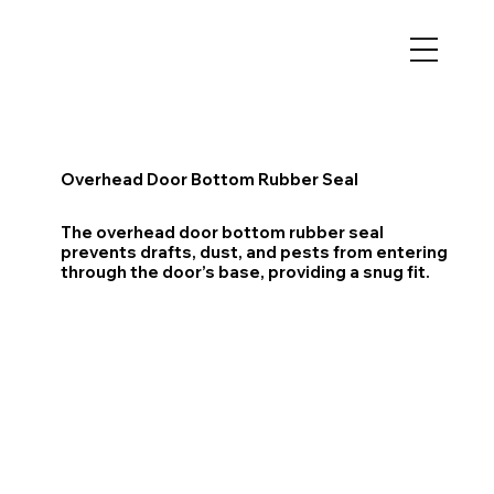
Overhead Door Bottom Rubber Seal
The overhead door bottom rubber seal
prevents drafts, dust, and pests from entering
through the door’s base, providing a snug fit.