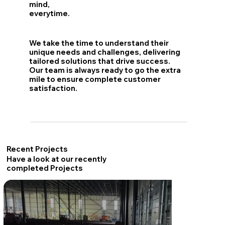
mind,
everytime.
We take the time to understand their
unique needs and challenges, delivering
tailored solutions that drive success.
Our team is always ready to go the extra
mile to ensure complete customer
satisfaction.
Recent Projects
Have a look at our recently
completed Projects