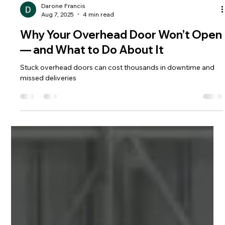
Darone Francis
Aug 7, 2025
4 min read
Why Your Overhead Door Won’t Open
— and What to Do About It
Stuck overhead doors can cost thousands in downtime and
missed deliveries