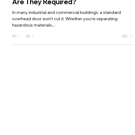
Darone Francis
Aug 13, 2025
4 min read
Fire-Rated Overhead Doors: When
Are They Required?
In many industrial and commercial buildings, a standard
overhead door won’t cut it. Whether you're separating
hazardous materials,...