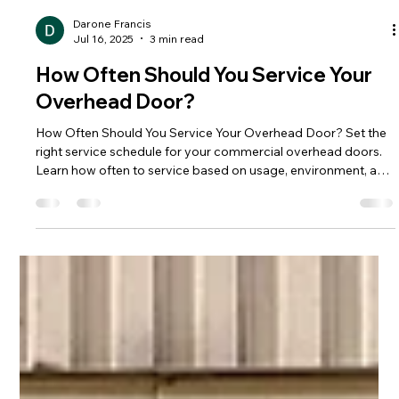
Darone Francis
Jul 16, 2025
3 min read
How Often Should You Service Your
Overhead Door?