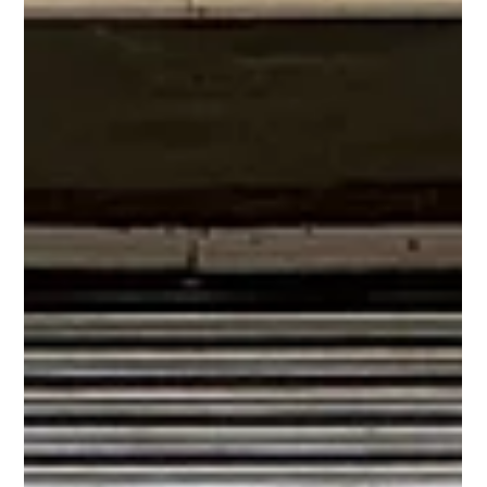
How Often Should You Service Your Overhead Door? Set the
right service schedule for your commercial overhead doors.
Learn how often to service based on usage, environment, and
door type.