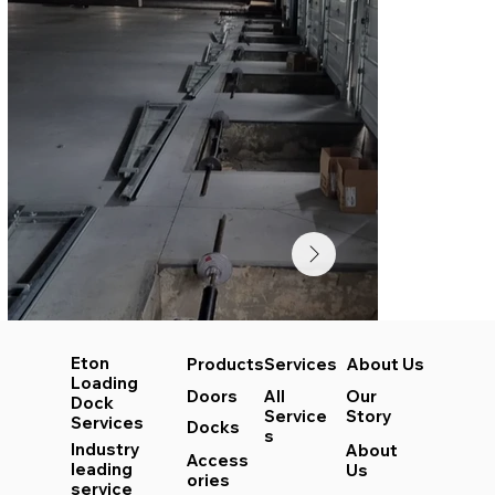
Eton
Services
About Us
Products
Loading
All
Our
Doors
Dock
Service
Story
Services
Docks
s
Industry
About
Access
leading
Us
ories
service