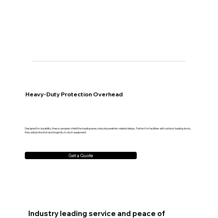
Heavy-Duty Protection Overhead
Designed for durability, these canopies shield the loading area, reducing weather-related delays. Perfect for facilities with outdoor loading docks,
they add protection and longevity to dock equipment.
Get a Quote
Industry leading service and peace of