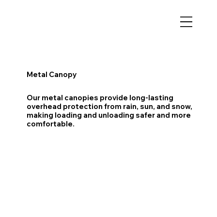
Metal Canopy
Our metal canopies provide long-lasting
overhead protection from rain, sun, and snow,
making loading and unloading safer and more
comfortable.