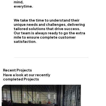
mind,
everytime.
We take the time to understand their
unique needs and challenges, delivering
tailored solutions that drive success.
Our team is always ready to go the extra
mile to ensure complete customer
satisfaction.
Recent Projects
Have a look at our recently
completed Projects