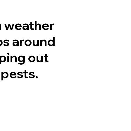
h weather
ps around
ping out
 pests.