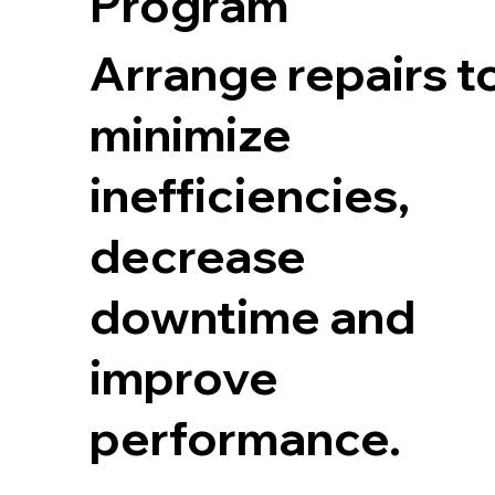
Program
Arrange repairs t
minimize
inefficiencies,
decrease
downtime and
improve
performance.