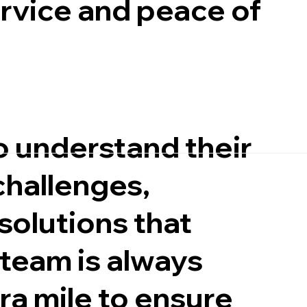
ervice and peace of
o understand their
challenges,
 solutions that
 team is always
ra mile to ensure