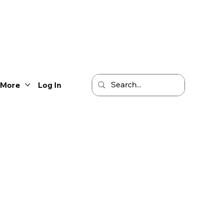
More
Log In