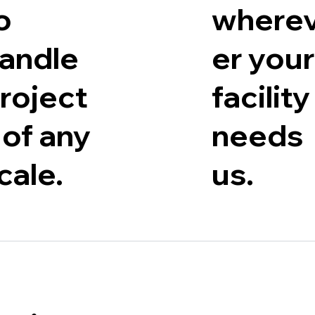
o
where
andle
er your
roject
facility
 of any
needs
cale.
us.