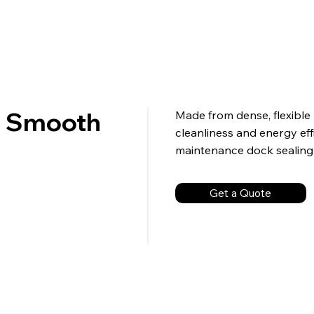
or Smooth
Made from dense, flexible 
cleanliness and energy effic
maintenance dock sealing 
Get a Quote