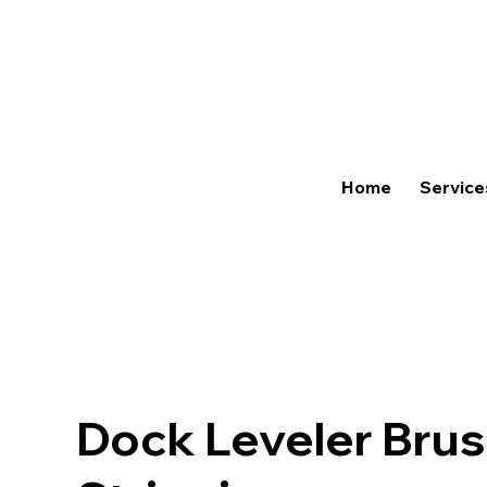
Home
Service
Dock Leveler Bru