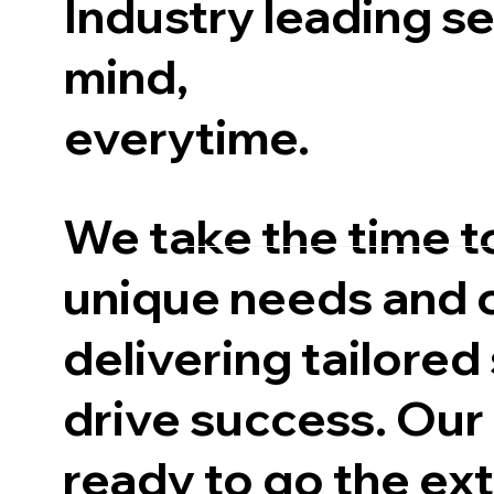
Industry leading s
mind,
everytime.
We take the time t
unique needs and 
delivering tailored
drive success. Our
ready to go the ext