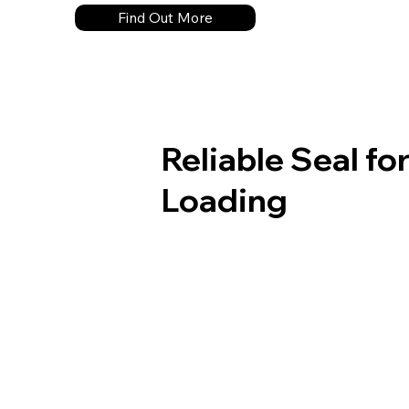
Find Out More
Reliable Seal f
Loading