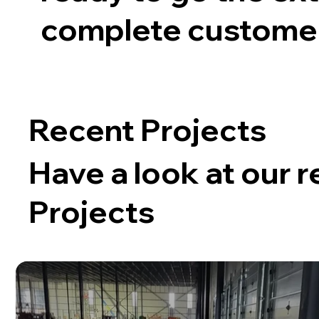
complete customer 
Recent Projects
Have a look at our 
Projects