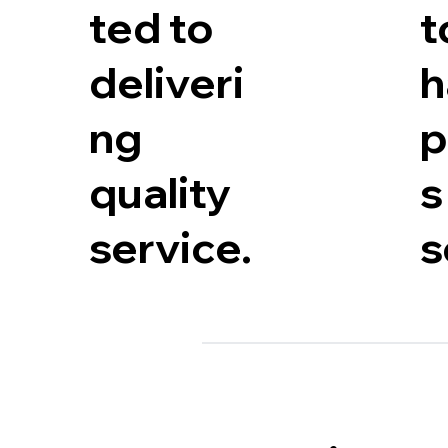
t
ted to
h
deliveri
p
ng
s
quality
s
service.