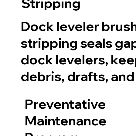
Stripping
Dock leveler brus
stripping seals ga
dock levelers, kee
debris, drafts, and
Preventative
Maintenance