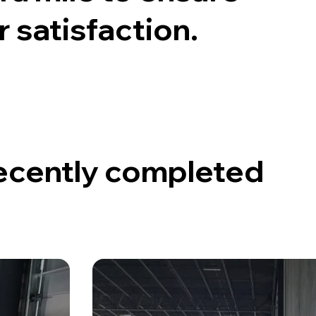
satisfaction.
recently completed